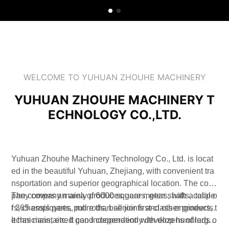
WELCOME TO YUHUAN ZHOUHE MACHINERY
YUHUAN ZHOUHE MACHINERY T
ECHNOLOGY CO.,LTD.
Yuhuan Zhouhe Machinery Technology Co., Ltd. is locat
ed in the beautiful Yuhuan, Zhejiang, with convenient tra
nsportation and superior geographical location. The com
pany covers an area of 6000 square meters, with a total o
The company mainly produces gears, gear shafts, calipe
f 365 employees, more than senior first-class engineers, t
rs, chassis parts, pull rods, ball joints and other products.
echnicians, etc. It can independently develop hundreds o
It has maintained good cooperation with dozens of large