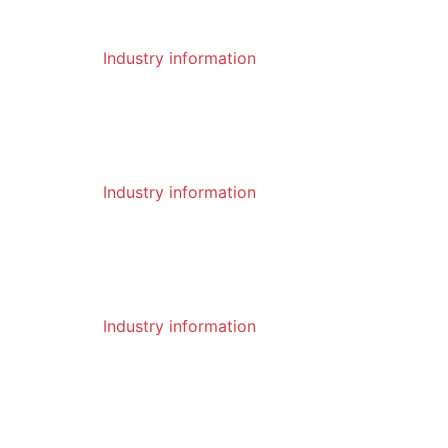
2023-01
Industry information
06
The heat treatment process of the pi
ck and the process characteristics of
the pick
2023-01
Industry information
06
What are the advantages of pick
2023-01
Industry information
05
What are the precautions when using
a drill
2023-01