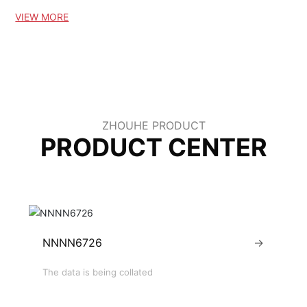
w and old customers at home and a
VIEW MORE
broad to buy!
ZHOUHE PRODUCT
PRODUCT CENTER
NNNN6726
→
The data is being collated