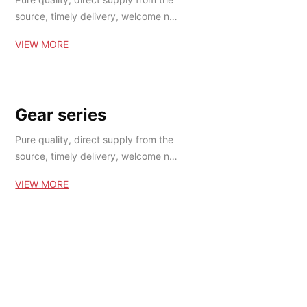
source, timely delivery, welcome ne
w and old customers at home and a
VIEW MORE
broad to buy!
Gear series
Pure quality, direct supply from the
source, timely delivery, welcome ne
w and old customers at home and a
VIEW MORE
broad to buy!
Ball chassis series
Pure quality, direct supply from the
source, timely delivery, welcome ne