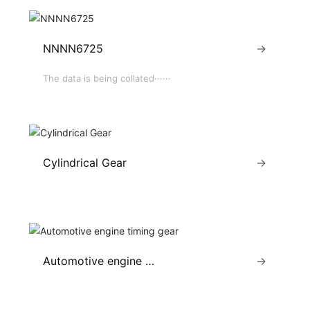
NNNN6725
→
The data is being collated······
Cylindrical Gear
→
Automotive engine ti
→
ming gear