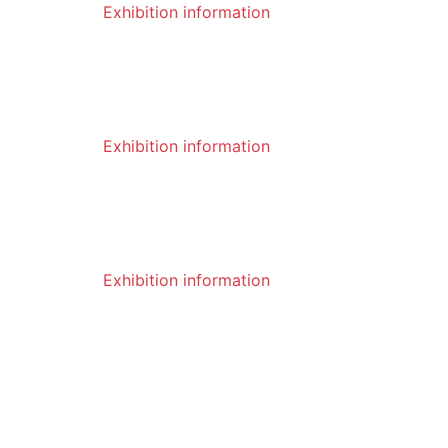
Exhibition information
04
What are the characteristics of rotary
digging teeth
2023-01
Exhibition information
04
Do you know the characteristics of ro
tary picks?
2023-01
Exhibition information
03
What are the drilling methods of rotar
y drilling rigs?
VIEW MORE