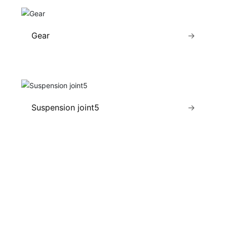
Gear
→
Suspension joint5
→
ZHOUHE MACHINERY
NEWS CENTER